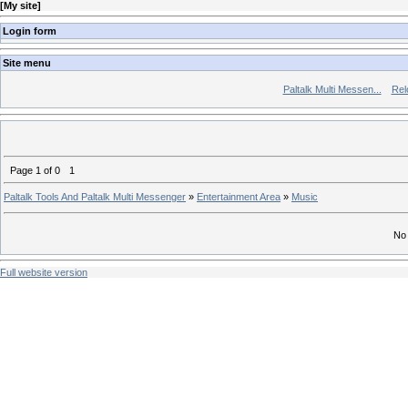
[
My site
]
Login form
Site menu
Paltalk Multi Messen...
Rel
Page
1
of
0
1
Paltalk Tools And Paltalk Multi Messenger
»
Entertainment Area
»
Music
No 
Full website version