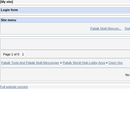
[
My site
]
Login form
Site menu
Paltalk Multi Messen...
Rel
Page
1
of
0
1
Paltalk Tools And Paltalk Multi Messenger
»
Paltalk World Help Lobby Area
»
Open Vps
No 
Full website version